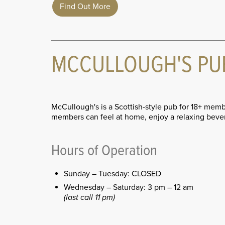
Find Out More
MCCULLOUGH'S PU
McCullough's is a Scottish-style pub for 18+ memb
members can feel at home, enjoy a relaxing bever
Hours of Operation
Sunday – Tuesday: CLOSED
Wednesday – Saturday: 3 pm – 12 am
(last call 11 pm)