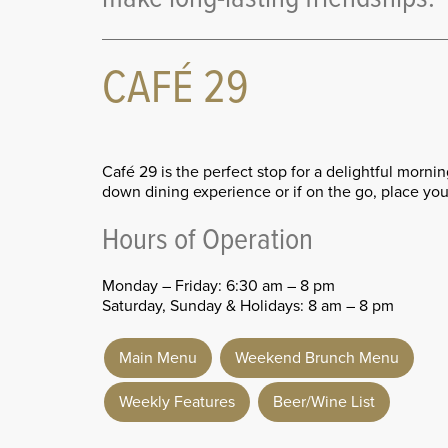
CAFÉ 29
Café 29 is the perfect stop for a delightful morni
down dining experience or if on the go, place your
Hours of Operation
Monday – Friday: 6:30 am – 8 pm
Saturday, Sunday & Holidays: 8 am – 8 pm
Main Menu
Weekend Brunch Menu
Weekly Features
Beer/Wine List