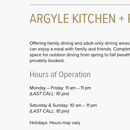
ARGYLE KITCHEN + 
Offering family dining and adult-only dining area
can enjoy a meal with family and friends. Complete
space for outdoor dining from spring to fall (wea
privately booked.
Hours of Operation
Monday – Friday: 11 am – 11 pm
(LAST CALL: 10 pm)
Saturday & Sunday: 10 am – 11 pm
(LAST CALL: 10 pm)
Holidays: Hours may vary