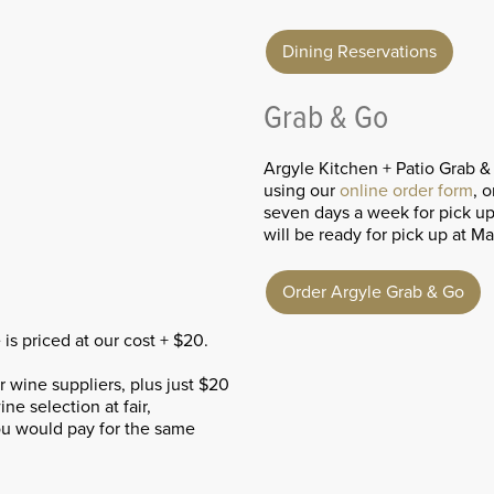
Dining Reservations
Grab & Go
Argyle Kitchen + Patio Grab &
using our
online order form
, o
seven days a week for pick u
will be ready for pick up at M
Order Argyle Grab & Go
s priced at our cost + $20.
wine suppliers, plus just $20
ne selection at fair,
you would pay for the same