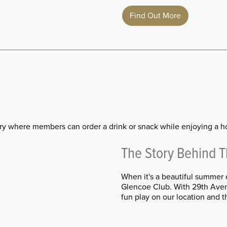
Find Out More
ry where members can order a drink or snack while enjoying a h
The Story Behind 
When it's a beautiful summer 
Glencoe Club. With 29th Aven
fun play on our location and t