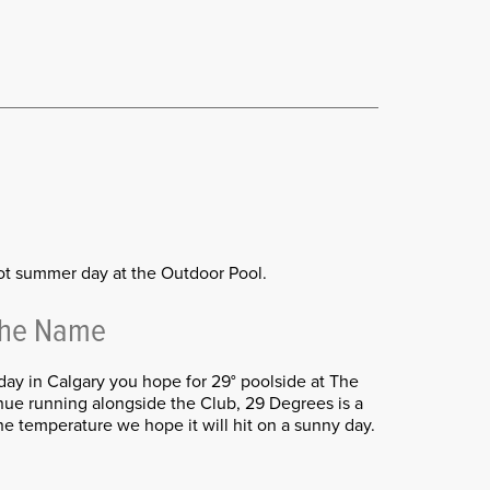
ot summer day at the Outdoor Pool.
The Name
day in Calgary you hope for 29° poolside at The
ue running alongside the Club, 29 Degrees is a
he temperature we hope it will hit on a sunny day.