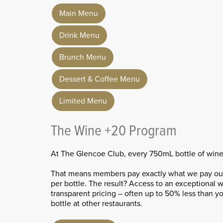
Main Menu
Drink Menu
Brunch Menu
Dessert & Coffee Menu
Limited Menu
The Wine +20 Program
At The Glencoe Club, every 750mL bottle of wine i
That means members pay exactly what we pay our 
per bottle. The result? Access to an exceptional wi
transparent pricing – often up to 50% less than 
bottle at other restaurants.