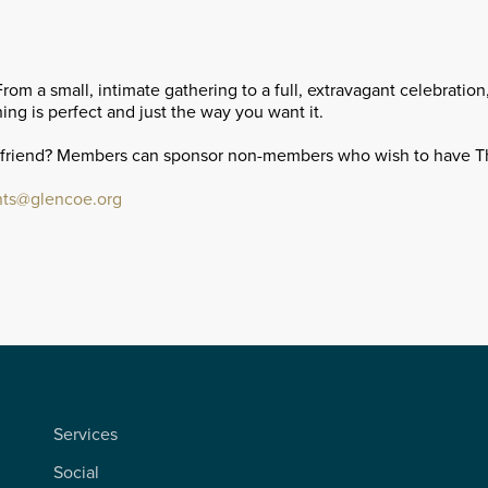
m a small, intimate gathering to a full, extravagant celebratio
ing is perfect and just the way you want it.
 friend? Members can sponsor non-members who wish to have T
ts@glencoe.org
Services
Social