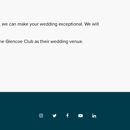
n, we can make your wedding exceptional. We will
he Glencoe Club as their wedding venue.