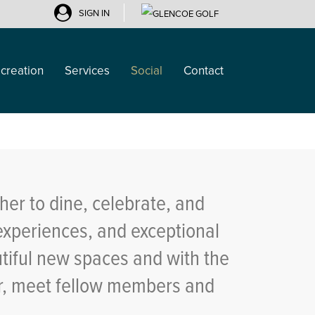
SIGN IN
creation
Services
Social
Contact
her to dine, celebrate, and
experiences, and exceptional
utiful new spaces and with the
ar, meet fellow members and