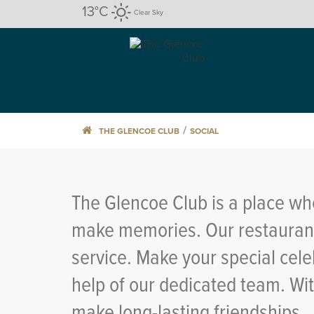
13
°C
Clear Sky
/
THE GLENCOE CLUB
SOCIAL
The Glencoe Club is a place whe
make memories. Our restaurants
service. Make your special cele
help of our dedicated team. Wi
make long-lasting friendships.