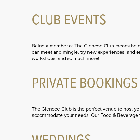
CLUB EVENTS
Being a member at The Glencoe Club means being 
can meet and mingle, try new experiences, and enj
workshops, and so much more!
PRIVATE BOOKINGS
The Glencoe Club is the perfect venue to host you
accommodate your needs. Our Food & Beverage team