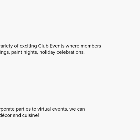
variety of exciting Club Events where members
gs, paint nights, holiday celebrations,
porate parties to virtual events, we can
décor and cuisine!