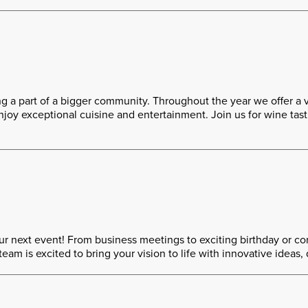
a part of a bigger community. Throughout the year we offer a 
oy exceptional cuisine and entertainment. Join us for wine tastin
r next event! From business meetings to exciting birthday or cor
 is excited to bring your vision to life with innovative ideas, 