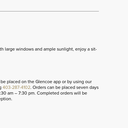
ith large windows and ample sunlight, enjoy a sit-
 be placed on the Glencoe app or by using our
ng
403-287-4102
. Orders can be placed seven days
1:30 am – 7:30 pm. Completed orders will be
eption.