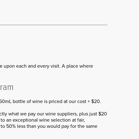
me upon each and every visit. A place where
gram
0mL bottle of wine is priced at our cost + $20.
ly what we pay our wine suppliers, plus just $20
to an exceptional wine selection at fair,
p to 50% less than you would pay for the same