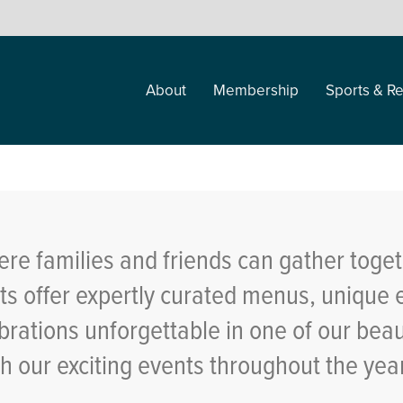
About
Membership
Sports & Re
re families and friends can gather toget
 offer expertly curated menus, unique 
brations unforgettable in one of our bea
th our exciting events throughout the ye