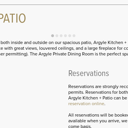
PATIO
s both inside and outside on our spacious patio, Argyle Kitchen
 with great views, louvered ceilings, and a large fireplace for 
ther permitting). The Argyle Private Dining Room is the perfect
Reservations
Reservations are strongly re
permits. Reservations for bot
Argyle Kitchen + Patio can be
reservation online
.
All reservations will be book
available when you arrive, we 
come basis.