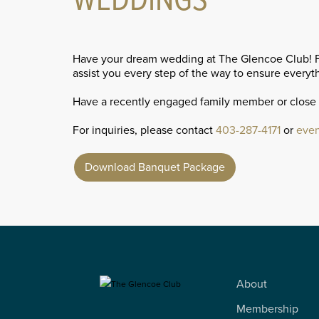
WEDDINGS
Have your dream wedding at The Glencoe Club! Fro
assist you every step of the way to ensure everyth
Have a recently engaged family member or close
For inquiries, please contact
403-287-4171
or
even
Download Banquet Package
About
Membership