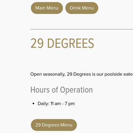
Main Menu
Drink Menu
29 DEGREES
Open seasonally, 29 Degrees is our poolside eate
Hours of Operation
Daily: 11 am - 7 pm
29 Degrees Menu