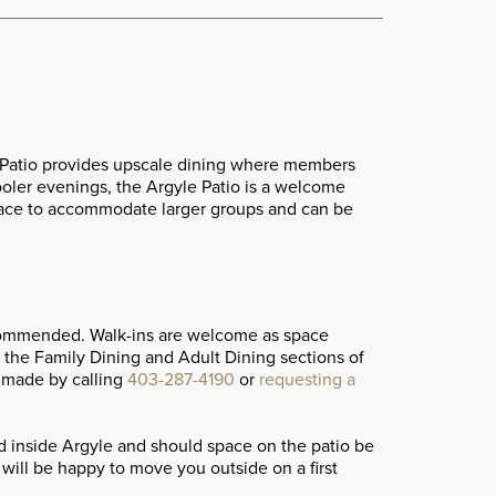
 + Patio provides upscale dining where members
cooler evenings, the Argyle Patio is a welcome
 space to accommodate larger groups and can be
commended. Walk-ins are welcome as space
h the Family Dining and Adult Dining sections of
 made by calling
403-287-4190
or
requesting a
ed inside Argyle and should space on the patio be
will be happy to move you outside on a first