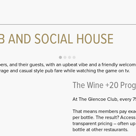
B AND SOCIAL HOUSE
ers, and their guests, with an upbeat vibe and a friendly welco
age and casual style pub fare while watching the game on tv.
The Wine +20 Pro
At The Glencoe Club, every 75
That means members pay exact
per bottle. The result? Access 
transparent pricing – often u
bottle at other restaurants.