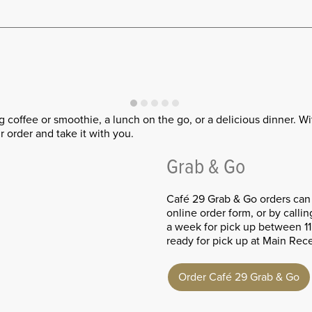
ng coffee or smoothie, a lunch on the go, or a delicious dinner. W
 order and take it with you.
Grab & Go
Café 29 Grab & Go orders can
online order form, or by calli
a week for pick up between 1
ready for pick up at Main Rec
Order Café 29 Grab & Go