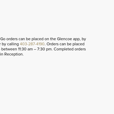
 Go orders can be placed on the Glencoe app, by
r by calling
403-287-4190
. Orders can be placed
p between 11:30 am – 7:30 pm. Completed orders
ain Reception.