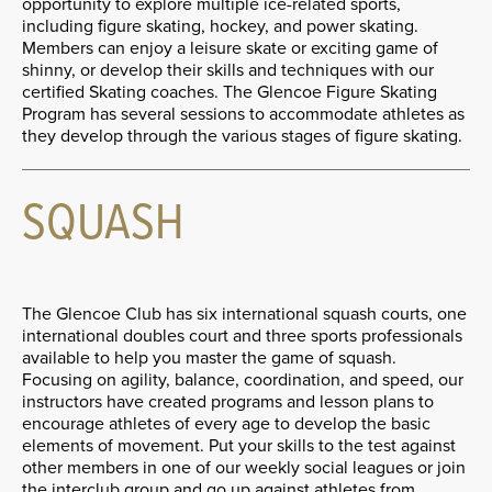
opportunity to explore multiple ice-related sports,
including figure skating, hockey, and power skating.
Members can enjoy a leisure skate or exciting game of
shinny, or develop their skills and techniques with our
certified Skating coaches. The Glencoe Figure Skating
Program has several sessions to accommodate athletes as
they develop through the various stages of figure skating.
SQUASH
The Glencoe Club has six international squash courts, one
international doubles court and three sports professionals
available to help you master the game of squash.
Focusing on agility, balance, coordination, and speed, our
instructors have created programs and lesson plans to
encourage athletes of every age to develop the basic
elements of movement. Put your skills to the test against
other members in one of our weekly social leagues or join
the interclub group and go up against athletes from