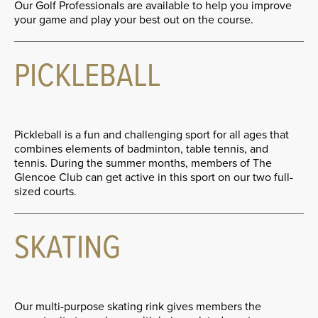
Our Golf Professionals are available to help you improve
your game and play your best out on the course.
PICKLEBALL
Pickleball is a fun and challenging sport for all ages that
combines elements of badminton, table tennis, and
tennis. During the summer months, members of The
Glencoe Club can get active in this sport on our two full-
sized courts.
SKATING
Our multi-purpose skating rink gives members the