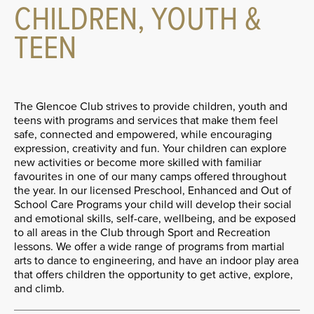
CHILDREN, YOUTH &
TEEN
The Glencoe Club strives to provide children, youth and
teens with programs and services that make them feel
safe, connected and empowered, while encouraging
expression, creativity and fun. Your children can explore
new activities or become more skilled with familiar
favourites in one of our many camps offered throughout
the year. In our licensed Preschool, Enhanced and Out of
School Care Programs your child will develop their social
and emotional skills, self-care, wellbeing, and be exposed
to all areas in the Club through Sport and Recreation
lessons. We offer a wide range of programs from martial
arts to dance to engineering, and have an indoor play area
that offers children the opportunity to get active, explore,
and climb.