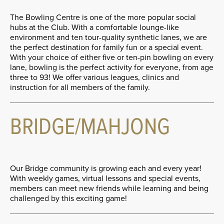
The Bowling Centre is one of the more popular social
hubs at the Club. With a comfortable lounge-like
environment and ten tour-quality synthetic lanes, we are
the perfect destination for family fun or a special event.
With your choice of either five or ten-pin bowling on every
lane, bowling is the perfect activity for everyone, from age
three to 93! We offer various leagues, clinics and
instruction for all members of the family.
BRIDGE/MAHJONG
Our Bridge community is growing each and every year!
With weekly games, virtual lessons and special events,
members can meet new friends while learning and being
challenged by this exciting game!