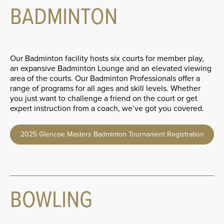
BADMINTON
Our Badminton facility hosts six courts for member play,
an expansive Badminton Lounge and an elevated viewing
area of the courts. Our Badminton Professionals offer a
range of programs for all ages and skill levels. Whether
you just want to challenge a friend on the court or get
expert instruction from a coach, we’ve got you covered.
2025 Glencoe Masters Badminton Tournament Registration
BOWLING