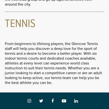
around the city.
TENNIS
From beginners to lifelong players, the Glencoe Tennis
staff will help you discover a deep love for the sport of
tennis and a desire to become a better player. With six
indoor tennis courts and dedicated coaches available,
athletes at every level can experience world class
instruction to suit their tennis needs. Whether you are a
junior looking to start a competitive career or are an adult
looking to keep active, our tennis team can help you be
the best athlete you can be.