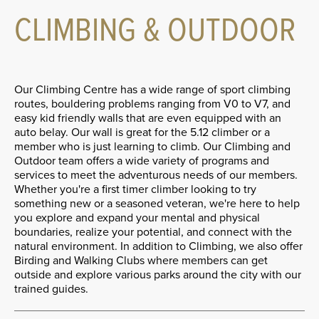
CLIMBING & OUTDOOR
Our Climbing Centre has a wide range of sport climbing
routes, bouldering problems ranging from V0 to V7, and
easy kid friendly walls that are even equipped with an
auto belay. Our wall is great for the 5.12 climber or a
member who is just learning to climb. Our Climbing and
Outdoor team offers a wide variety of programs and
services to meet the adventurous needs of our members.
Whether you're a first timer climber looking to try
something new or a seasoned veteran, we're here to help
you explore and expand your mental and physical
boundaries, realize your potential, and connect with the
natural environment. In addition to Climbing, we also offer
Birding and Walking Clubs where members can get
outside and explore various parks around the city with our
trained guides.