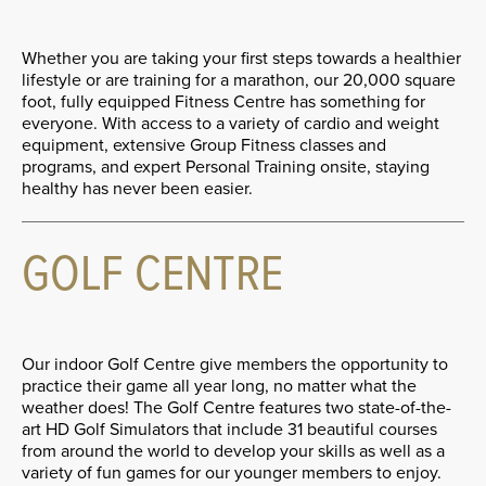
Whether you are taking your first steps towards a healthier
lifestyle or are training for a marathon, our 20,000 square
foot, fully equipped Fitness Centre has something for
everyone. With access to a variety of cardio and weight
equipment, extensive Group Fitness classes and
programs, and expert Personal Training onsite, staying
healthy has never been easier.
GOLF CENTRE
Our indoor Golf Centre give members the opportunity to
practice their game all year long, no matter what the
weather does! The Golf Centre features two state-of-the-
art HD Golf Simulators that include 31 beautiful courses
from around the world to develop your skills as well as a
variety of fun games for our younger members to enjoy.