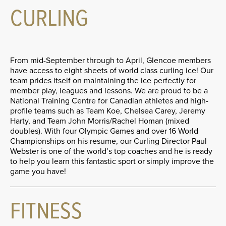
CURLING
From mid-September through to April, Glencoe members
have access to eight sheets of world class curling ice! Our
team prides itself on maintaining the ice perfectly for
member play, leagues and lessons. We are proud to be a
National Training Centre for Canadian athletes and high-
profile teams such as Team Koe, Chelsea Carey, Jeremy
Harty, and Team John Morris/Rachel Homan (mixed
doubles). With four Olympic Games and over 16 World
Championships on his resume, our Curling Director Paul
Webster is one of the world’s top coaches and he is ready
to help you learn this fantastic sport or simply improve the
game you have!
FITNESS