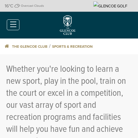
16
°C
Overcast Clouds
/
THE GLENCOE CLUB
SPORTS & RECREATION
Whether you're looking to learn a
new sport, play in the pool, train on
the court or excel in a competition,
our vast array of sport and
recreation programs and facilities
will help you have fun and achieve