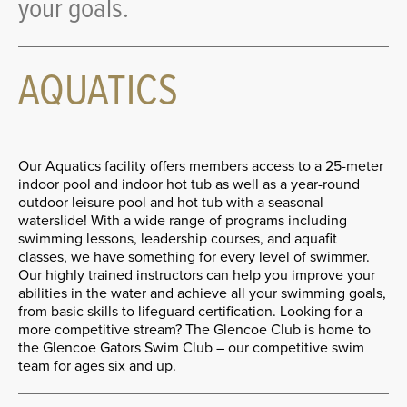
your goals.
AQUATICS
Our Aquatics facility offers members access to a 25-meter
indoor pool and indoor hot tub as well as a year-round
outdoor leisure pool and hot tub with a seasonal
waterslide! With a wide range of programs including
swimming lessons, leadership courses, and aquafit
classes, we have something for every level of swimmer.
Our highly trained instructors can help you improve your
abilities in the water and achieve all your swimming goals,
from basic skills to lifeguard certification. Looking for a
more competitive stream? The Glencoe Club is home to
the Glencoe Gators Swim Club – our competitive swim
team for ages six and up.