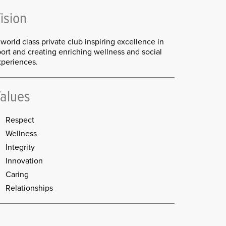
ision
world class private club inspiring excellence in
ort and creating enriching wellness and social
xperiences.
alues
Respect
Wellness
Integrity
Innovation
Caring
Relationships