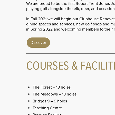
We are proud to be the first Robert Trent Jones 
playing golf alongside the elk, deer, and occasion
In Fall 2021 we will begin our Clubhouse Renovati
dining spaces and services, new golf shop and 
in Spring 2022 and welcoming members to their
Discover
COURSES & FACILIT
The Forest – 18 holes
The Meadows – 18 holes
Bridges 9 – 9 holes
Teaching Centre