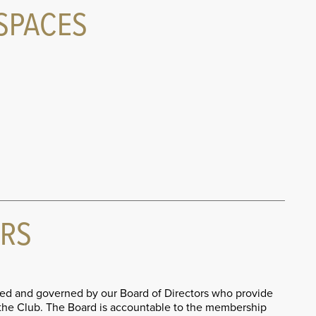
SPACES
ORS
d and governed by our Board of Directors who provide
r the Club. The Board is accountable to the membership