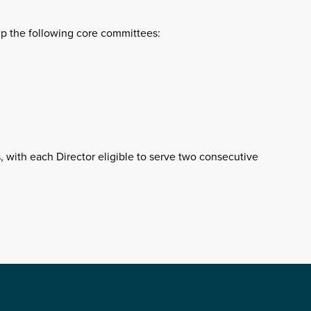
up the following core committees:
, with each Director eligible to serve two consecutive