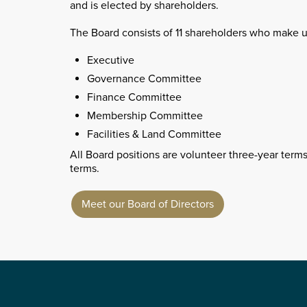
and is elected by shareholders.
The Board consists of 11 shareholders who make 
Executive
Governance Committee
Finance Committee
Membership Committee
Facilities & Land Committee
All Board positions are volunteer three-year terms
terms.
Meet our Board of Directors