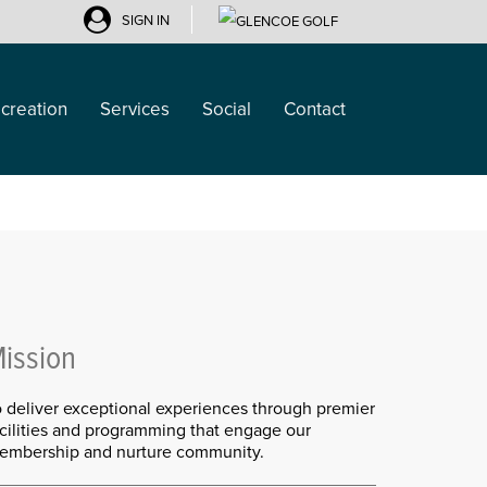
SIGN IN
creation
Services
Social
Contact
ission
o deliver exceptional experiences through premier
acilities and programming that engage our
embership and nurture community.