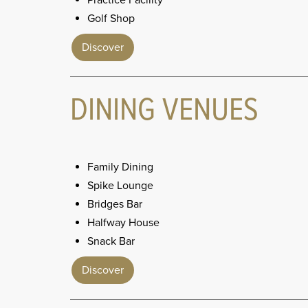
Practice Facility
Golf Shop
Discover
DINING VENUES
Family Dining
Spike Lounge
Bridges Bar
Halfway House
Snack Bar
Discover