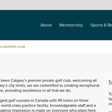
About
Membership
Sports & Re
 & COUNTRY CLUB
been Calgary’s premier private golf club, welcoming all
M
ary’s city limits, we are committed to creating exceptional
 providing excellence in all that we do.
T
f
rgest golf courses in Canada with 45 holes on three
m
 world-class practice facility, knowledgeable staff and a
 lasting impression is made on everyone who plays here.