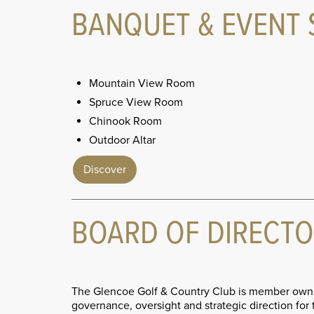
BANQUET & EVENT 
Mountain View Room
Spruce View Room
Chinook Room
Outdoor Altar
Discover
BOARD OF DIRECT
The Glencoe Golf & Country Club is member owne
governance, oversight and strategic direction fo