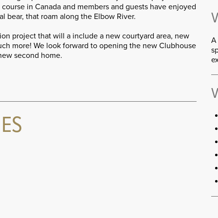
Jr. course in Canada and members and guests have enjoyed
V
al bear, that roam along the Elbow River.
on project that will a include a new courtyard area, new
A 
much more! We look forward to opening the new Clubhouse
sp
 new second home.
e
V
IES