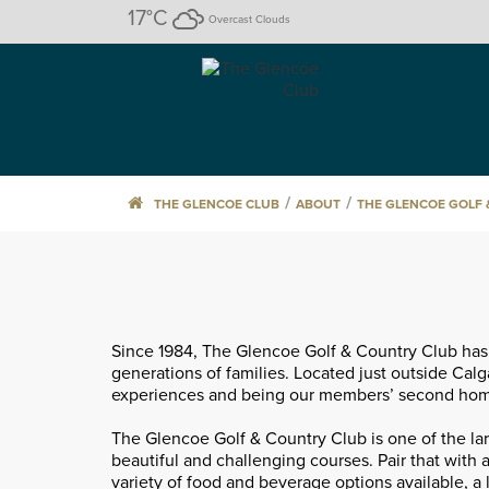
17
°C
Overcast Clouds
/
/
THE GLENCOE CLUB
ABOUT
THE GLENCOE GOLF
Since 1984, The Glencoe Golf & Country Club has 
generations of families. Located just outside Calg
experiences and being our members’ second home,
The Glencoe Golf & Country Club is one of the la
beautiful and challenging courses. Pair that with a
variety of food and beverage options available, a